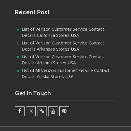
Recent Post
List of Verizon Customer Service Contact
Details California Stores USA
List of Verizon Customer Service Contact
Details Arkansas Stores USA
List of Verizon Customer Service Contact
Details Arizona Stores USA
List of All Verizon Customer Service Contact
Details Alaska Stores USA
Get In Touch
facebook
Instagram
Twitter
Youtube
Pinterest
Menu