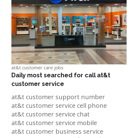
at&t customer care jobs
Daily most searched for call at&t
customer service
at&t customer support number
at&t customer service cell phone
at&t customer service chat
at&t customer service mobile
at&t customer business service