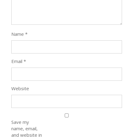
Name
*
Email
*
Website
Save my
name, email,
and website in