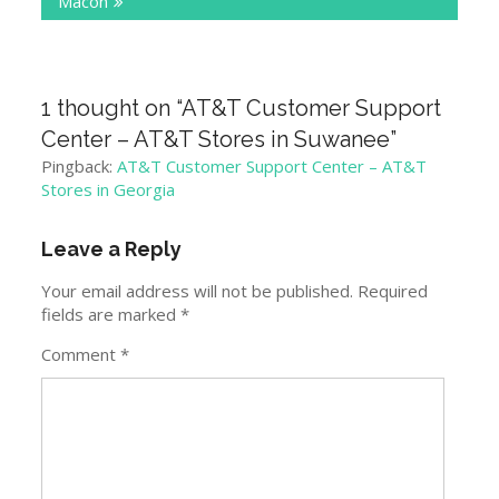
Macon
1 thought on “
AT&T Customer Support
Center – AT&T Stores in Suwanee
”
Pingback:
AT&T Customer Support Center – AT&T
Stores in Georgia
Leave a Reply
Your email address will not be published.
Required
fields are marked
*
Comment
*