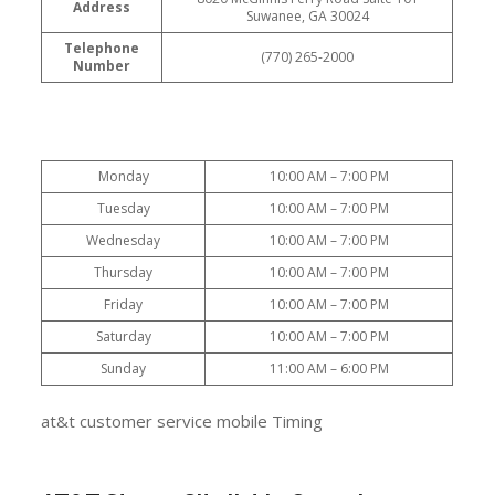
Address
Suwanee, GA 30024
Telephone
(770) 265-2000
Number
Monday
10:00 AM – 7:00 PM
Tuesday
10:00 AM – 7:00 PM
Wednesday
10:00 AM – 7:00 PM
Thursday
10:00 AM – 7:00 PM
Friday
10:00 AM – 7:00 PM
Saturday
10:00 AM – 7:00 PM
Sunday
11:00 AM – 6:00 PM
at&t customer service mobile Timing