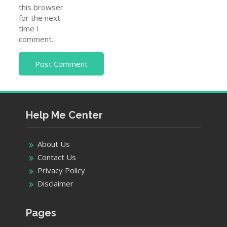
this browser
for the next
time I
comment.
Help Me Center
About Us
Contact Us
Privacy Policy
Disclaimer
Pages