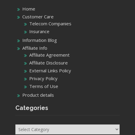
Home
Customer Care
Telecom Companies
Insurance
Information Blog
Affiliate Info
Affiliate Agreement
Affiliate Disclosure
External Links Policy
Privacy Policy
Terms of Use
Product details
Categories
Categories