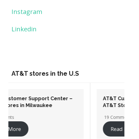
Instagram
Linkedin
AT&T stores in the U.S
AT&T Customer Support Center –
AT&T Stores in Washington DC
19 Comments
Read More