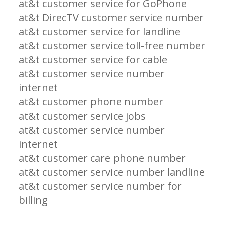
at&t customer service for GoPhone
at&t DirecTV customer service number
at&t customer service for landline
at&t customer service toll-free number
at&t customer service for cable
at&t customer service number
internet
at&t customer phone number
at&t customer service jobs
at&t customer service number
internet
at&t customer care phone number
at&t customer service number landline
at&t customer service number for
billing