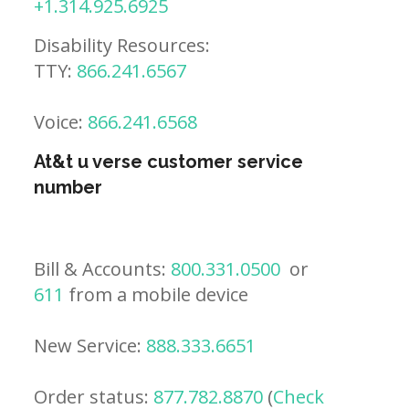
+1.314.925.6925
Disability Resources:
TTY:
866.241.6567
Voice:
866.241.6568
At&t u verse customer service
number
Bill & Accounts:
800.331.0500
or
611
from a mobile device
New Service:
888.333.6651
Order status:
877.782.8870
(
Check