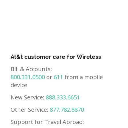
At&t customer care for Wireless
Bill & Accounts:
800.331.0500
or
611
from a mobile
device
New Service:
888.333.6651
Other Service:
877.782.8870
Support for Travel Abroad: