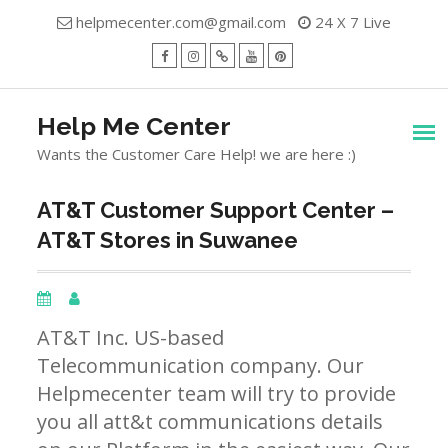
Skip
helpmecenter.com@gmail.com
24 X 7 Live
to
content
facebook
Instagram
Twitter
Youtube
Pinterest
Menu
Help Me Center
Wants the Customer Care Help! we are here :)
AT&T Customer Support Center –
AT&T Stores in Suwanee
AT&T Inc. US-based
Telecommunication company. Our
Helpmecenter team will try to provide
you all att&t communications details