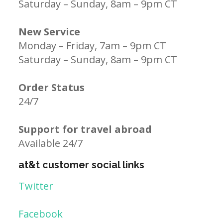
Saturday – Sunday, 8am – 9pm CT
New Service
Monday – Friday, 7am – 9pm CT
Saturday – Sunday, 8am – 9pm CT
Order Status
24/7
Support for travel abroad
Available 24/7
at&t customer social links
Twitter
Facebook