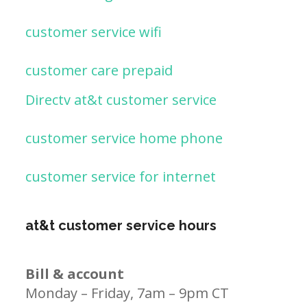
customer service wifi
customer care prepaid
Directv at&t customer service
customer service home phone
customer service for internet
at&t customer service hours
Bill & account
Monday – Friday, 7am – 9pm CT