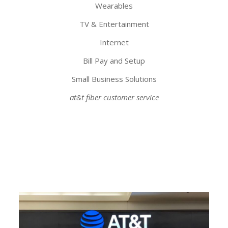
Wearables
TV & Entertainment
Internet
Bill Pay and Setup
Small Business Solutions
at&t fiber customer service