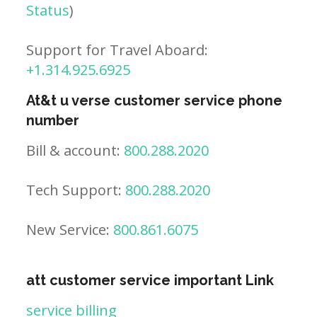
Status
)
Support for Travel Aboard:
+1.314.925.6925
At&t u verse customer service phone
number
Bill & account:
800.288.2020
Tech Support:
800.288.2020
New Service:
800.861.6075
att customer service important Link
service billing