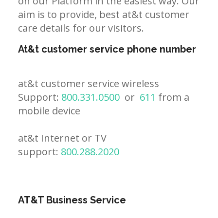
on our Platform in the easiest way. Our
aim is to provide, best at&t customer
care details for our visitors.
At&t customer service phone number
at&t customer service wireless
Support:
800.331.0500
or
611
from a
mobile device
at&t Internet or TV
support:
800.288.2020
AT&T Business Service