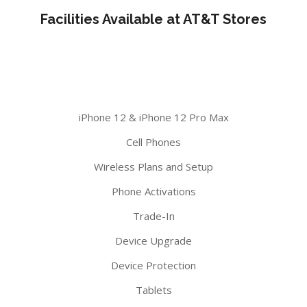
Facilities Available at AT&T Stores
iPhone 12 & iPhone 12 Pro Max
Cell Phones
Wireless Plans and Setup
Phone Activations
Trade-In
Device Upgrade
Device Protection
Tablets