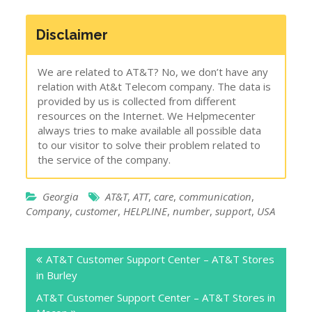
Disclaimer
We are related to AT&T? No, we don’t have any
relation with At&t Telecom company. The data is
provided by us is collected from different
resources on the Internet. We Helpmecenter
always tries to make available all possible data
to our visitor to solve their problem related to
the service of the company.
Georgia
AT&T
,
ATT
,
care
,
communication
,
Company
,
customer
,
HELPLINE
,
number
,
support
,
USA
Post
AT&T Customer Support Center – AT&T Stores
navigation
in Burley
AT&T Customer Support Center – AT&T Stores in