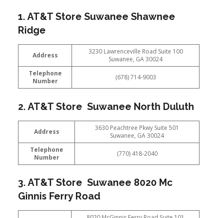
1. AT&T Store Suwanee Shawnee
Ridge
3230 Lawrenceville Road Suite 100
Address
Suwanee, GA 30024
Telephone
(678) 714-9003
Number
2. AT&T Store Suwanee North Duluth
3630 Peachtree Pkwy Suite 501
Address
Suwanee, GA 30024
Telephone
(770) 418-2040
Number
3. AT&T Store Suwanee 8020 Mc
Ginnis Ferry Road
8020 McGinnis Ferry Road Suite 101