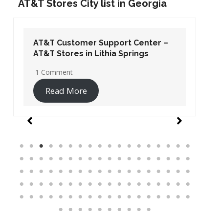
AT&T Stores City list in Georgia
AT&T Customer Support Center –
AT&T Stores in Lithia Springs
1 Comment
Read More