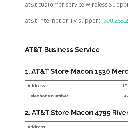
at&t customer service wireless Suppo
at&t Internet or TV support:
800.288.
AT&T Business Service
1. AT&T Store Macon 1530 Merc
Address
15
Telephone Number
(4
2. AT&T Store Macon 4795 River
Address