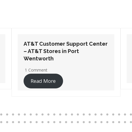
AT&T Customer Support Center
– AT&T Stores in Suwanee
1 Comment
Read More