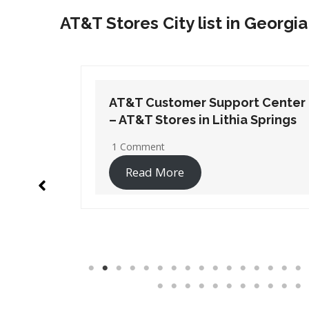
AT&T Stores City list in Georgia
t Center
AT&T Customer Support Center
Springs
– AT&T Stores in Port
Wentworth
1 Comment
Read More