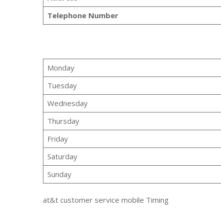
Telephone Number
Monday
Tuesday
Wednesday
Thursday
Friday
Saturday
Sunday
at&t customer service mobile Timing