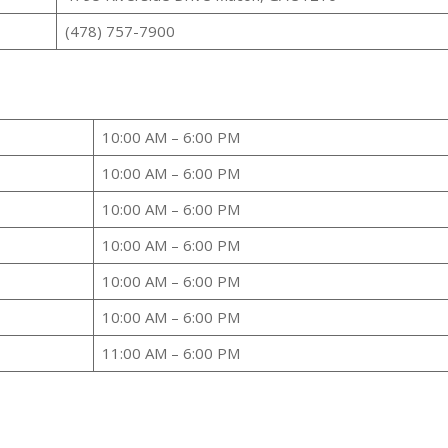
(478) 757-7900
10:00 AM – 6:00 PM
10:00 AM – 6:00 PM
10:00 AM – 6:00 PM
10:00 AM – 6:00 PM
10:00 AM – 6:00 PM
10:00 AM – 6:00 PM
11:00 AM – 6:00 PM