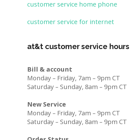
customer service home phone
customer service for internet
at&t customer service hours
Bill & account
Monday – Friday, 7am – 9pm CT
Saturday – Sunday, 8am – 9pm CT
New Service
Monday – Friday, 7am – 9pm CT
Saturday – Sunday, 8am – 9pm CT
Order Status