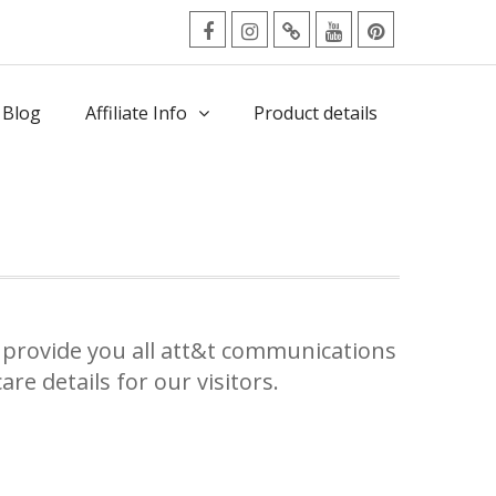
facebook
Instagram
Twitter
Youtube
Pinterest
Menu
 Blog
Affiliate Info
Product details
provide you all att&t communications
re details for our visitors.