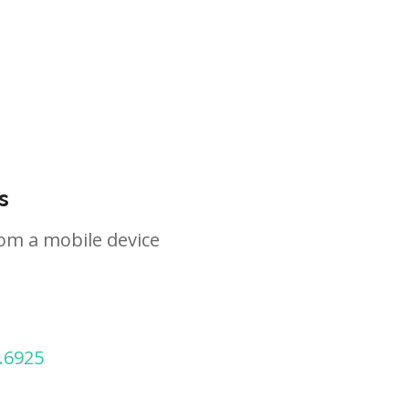
s
om a mobile device
.6925