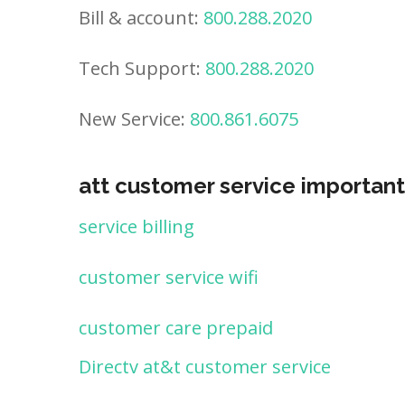
Bill & account:
800.288.2020
Tech Support:
800.288.2020
New Service:
800.861.6075
att customer service important
service billing
customer service wifi
customer care prepaid
Directv at&t customer service