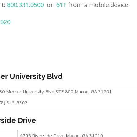
rt:
800.331.0500
or
611
from a mobile device
2020
er University Blvd
30 Mercer University Blvd STE 800 Macon, GA 31201
78) 845-5307
side Drive
4795 Riverside Drive Macon, GA 31210