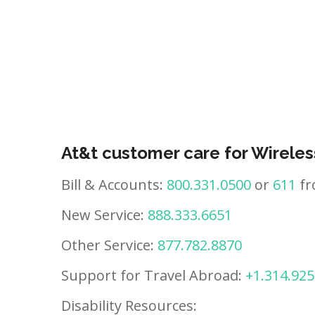
At&t customer care for Wireles
Bill & Accounts:
800.331.0500
or
611
fr
New Service:
888.333.6651
Other Service:
877.782.8870
Support for Travel Abroad:
+1.314.925
Disability Resources: