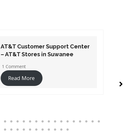
AT&T Customer Support Center
AT&T Cu
– AT&T Stores in Hampton
– AT&T S
No Comments
1 Commen
Read More
Read 