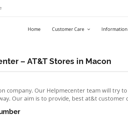
e
Home
Customer Care
Information
nter – AT&T Stores in Macon
n company. Our Helpmecenter team will try to 
way. Our aim is to provide, best at&t customer ca
number