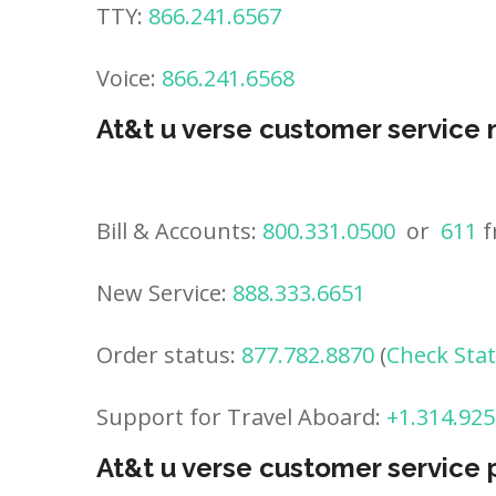
TTY:
866.241.6567
Voice:
866.241.6568
At&t u verse customer service
Bill & Accounts:
800.331.0500
or
611
f
New Service:
888.333.6651
Order status:
877.782.8870
(
Check Sta
Support for Travel Aboard:
+1.314.925
At&t u verse customer service