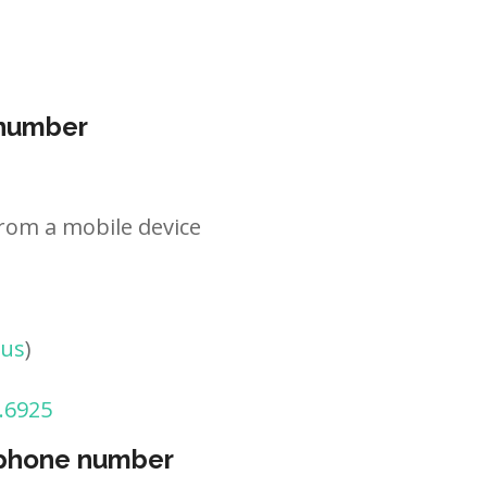
 number
rom a mobile device
tus
)
.6925
 phone number