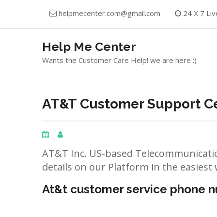
Skip
helpmecenter.com@gmail.com
24 X 7 Liv
to
content
Help Me Center
Wants the Customer Care Help! we are here :)
AT&T Customer Support Ce
AT&T Inc. US-based Telecommunicatio
details on our Platform in the easiest 
At&t customer service phone 