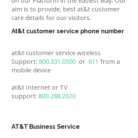
on our Platform in the easiest way. Our
aim is to provide, best at&t customer
care details for our visitors.
At&t customer service phone number
at&t customer service wireless
Support:
800.331.0500
or
611
from a
mobile device
at&t Internet or TV
support:
800.288.2020
AT&T Business Service