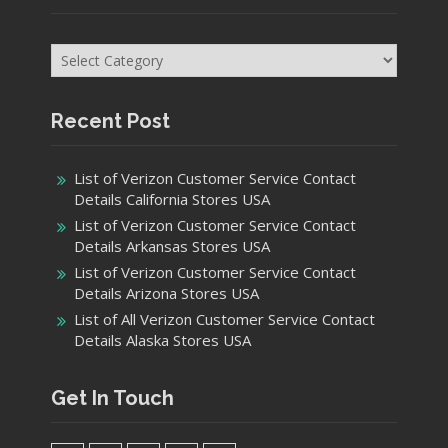
Categories
Recent Post
List of Verizon Customer Service Contact
Details California Stores USA
List of Verizon Customer Service Contact
Details Arkansas Stores USA
List of Verizon Customer Service Contact
Details Arizona Stores USA
List of All Verizon Customer Service Contact
Details Alaska Stores USA
Get In Touch