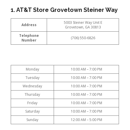
1. AT&T Store Grovetown Steiner Way
5003 Steiner Way Unit E
Address
Grovetown, GA 30813
Telephone
(706) 550-6826
Number
Monday
10:00 AM – 7:00 PM
Tuesday
10:00 AM – 7:00 PM
Wednesday
10:00 AM – 7:00 PM
Thursday
10:00 AM – 7:00 PM
Friday
10:00 AM – 7:00 PM
Saturday
10:00 AM – 7:00 PM
Sunday
12:00 AM – 5:00 PM