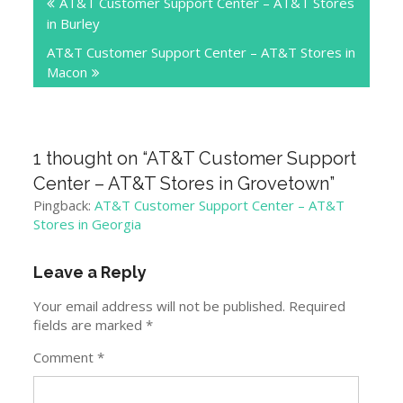
AT&T Customer Support Center – AT&T Stores
navigation
in Burley
AT&T Customer Support Center – AT&T Stores in
Macon
1 thought on “
AT&T Customer Support
Center – AT&T Stores in Grovetown
”
Pingback:
AT&T Customer Support Center – AT&T
Stores in Georgia
Leave a Reply
Your email address will not be published.
Required
fields are marked
*
Comment
*