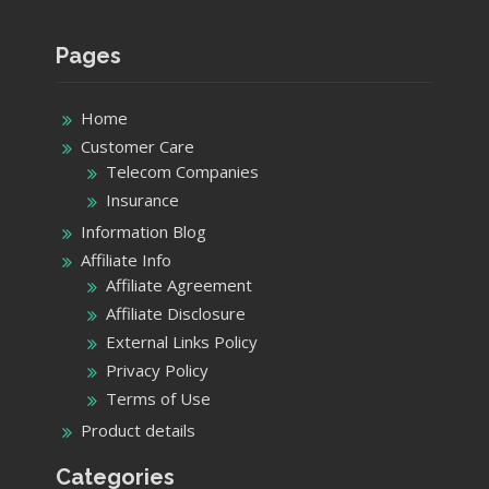
Pages
Home
Customer Care
Telecom Companies
Insurance
Information Blog
Affiliate Info
Affiliate Agreement
Affiliate Disclosure
External Links Policy
Privacy Policy
Terms of Use
Product details
Categories