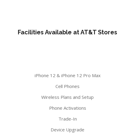
Facilities Available at AT&T Stores
iPhone 12 & iPhone 12 Pro Max
Cell Phones
Wireless Plans and Setup
Phone Activations
Trade-In
Device Upgrade