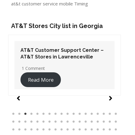
at&t customer service mobile Timing
AT&T Stores City list in Georgia
AT&T Customer Support Center –
AT&T Stores in Lawrenceville
1 Comment
Read More