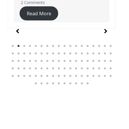
19 Comments
Read More