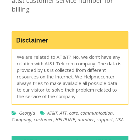
at&t customer service number for
billing
Disclaimer
We are related to AT&T? No, we don’t have any
relation with At&t Telecom company. The data is
provided by us is collected from different
resources on the Internet. We Helpmecenter
always tries to make available all possible data
to our visitor to solve their problem related to
the service of the company.
Georgia
AT&T
,
ATT
,
care
,
communication
,
Company
,
customer
,
HELPLINE
,
number
,
support
,
USA
Post