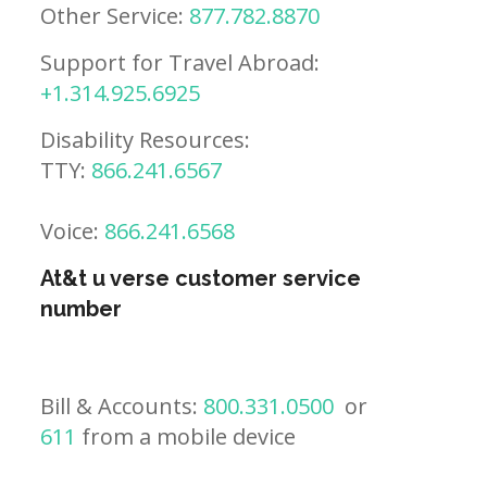
Other Service:
877.782.8870
Support for Travel Abroad:
+1.314.925.6925
Disability Resources:
TTY:
866.241.6567
Voice:
866.241.6568
At&t u verse customer service
number
Bill & Accounts:
800.331.0500
or
611
from a mobile device