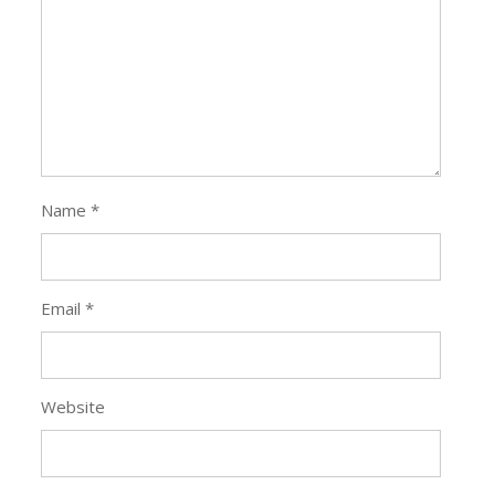
Name
*
Email
*
Website