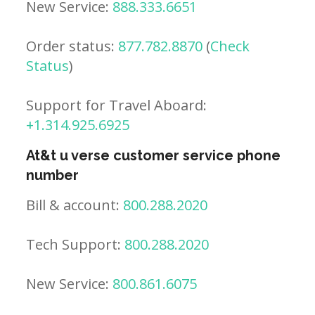
New Service:
888.333.6651
Order status:
877.782.8870
(
Check
Status
)
Support for Travel Aboard:
+1.314.925.6925
At&t u verse customer service phone
number
Bill & account:
800.288.2020
Tech Support:
800.288.2020
New Service:
800.861.6075