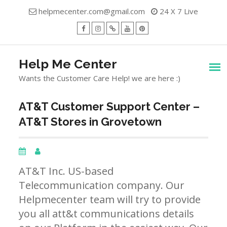
Skip
helpmecenter.com@gmail.com
24 X 7 Live
to
content
facebook
Instagram
Twitter
Youtube
Pinterest
Menu
Help Me Center
Wants the Customer Care Help! we are here :)
AT&T Customer Support Center –
AT&T Stores in Grovetown
AT&T Inc. US-based
Telecommunication company. Our
Helpmecenter team will try to provide
you all att&t communications details