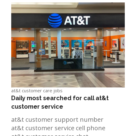
at&t customer care jobs
Daily most searched for call at&t
customer service
at&t customer support number
at&t customer service cell phone