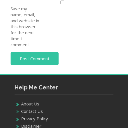
Save my
name, email,
and website in
this browser
for the next
time I
comment.
Help Me Center
About Us
Contact Us
Privacy Policy
Disclaimer