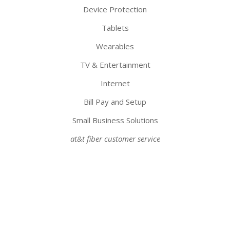
Device Protection
Tablets
Wearables
TV & Entertainment
Internet
Bill Pay and Setup
Small Business Solutions
at&t fiber customer service