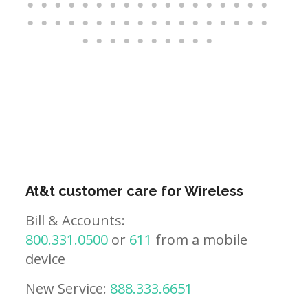
At&t customer care for Wireless
Bill & Accounts:
800.331.0500
or
611
from a mobile
device
New Service:
888.333.6651