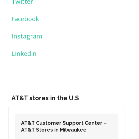
Twitter
Facebook
Instagram
Linkedin
AT&T stores in the U.S
AT&T Customer Support Center –
AT&T Stores in Washington DC