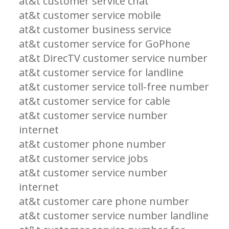
at&t customer service chat
at&t customer service mobile
at&t customer business service
at&t customer service for GoPhone
at&t DirecTV customer service number
at&t customer service for landline
at&t customer service toll-free number
at&t customer service for cable
at&t customer service number
internet
at&t customer phone number
at&t customer service jobs
at&t customer service number
internet
at&t customer care phone number
at&t customer service number landline