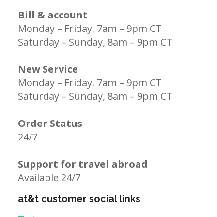
Bill & account
Monday – Friday, 7am – 9pm CT
Saturday – Sunday, 8am – 9pm CT
New Service
Monday – Friday, 7am – 9pm CT
Saturday – Sunday, 8am – 9pm CT
Order Status
24/7
Support for travel abroad
Available 24/7
at&t customer social links