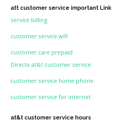
att customer service important Link
service billing
customer service wifi
customer care prepaid
Directv at&t customer service
customer service home phone
customer service for internet
at&t customer service hours