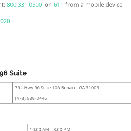
rt:
800.331.0500
or
611
from a mobile device
2020
96 Suite
794 Hwy 96 Suite 106 Bonaire, GA 31005
(478) 988-0446
10:00 AM – 8:00 PM