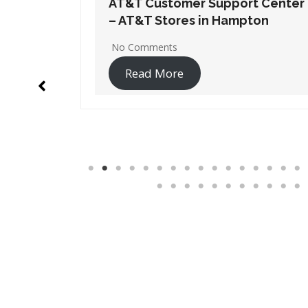
t Center
AT&T Customer Support Center
ton
– AT&T Stores in Lawrenceville
1 Comment
Read More