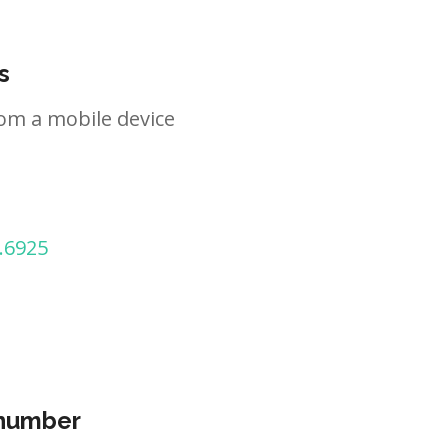
s
om a mobile device
.6925
 number