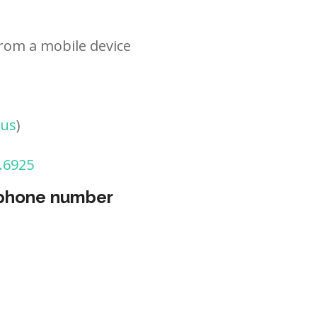
rom a mobile device
tus
)
.6925
 phone number