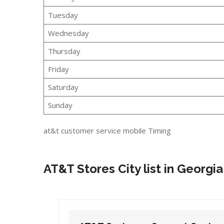
Tuesday
Wednesday
Thursday
Friday
Saturday
Sunday
at&t customer service mobile Timing
AT&T Stores City list in Georgia