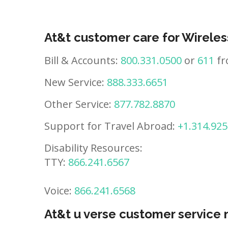
At&t customer care for Wireles
Bill & Accounts:
800.331.0500
or
611
fr
New Service:
888.333.6651
Other Service:
877.782.8870
Support for Travel Abroad:
+1.314.925
Disability Resources:
TTY:
866.241.6567
Voice:
866.241.6568
At&t u verse customer service