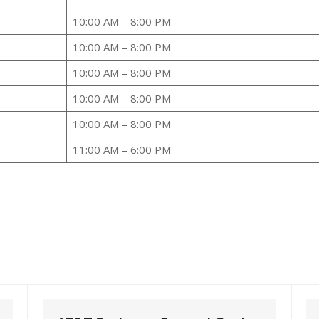
10:00 AM – 8:00 PM
10:00 AM – 8:00 PM
10:00 AM – 8:00 PM
10:00 AM – 8:00 PM
10:00 AM – 8:00 PM
11:00 AM – 6:00 PM