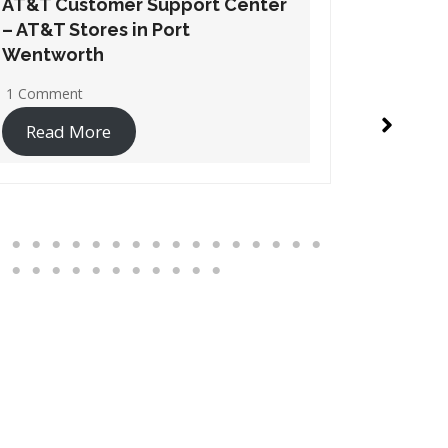
AT&T Customer Support Center
AT&T Cu
– AT&T Stores in Suwanee
– AT&T S
1 Comment
1 Commen
Read More
Read 