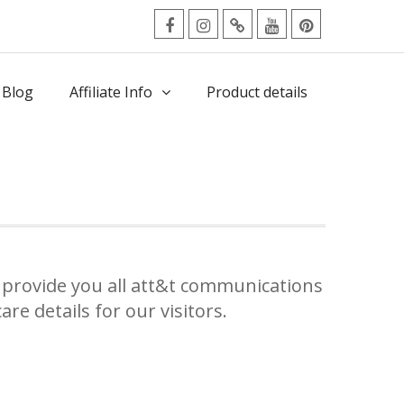
facebook
Instagram
Twitter
Youtube
Pinterest
Menu
 Blog
Affiliate Info
Product details
provide you all att&t communications
re details for our visitors.