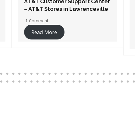
AT&T Customer Support Center
– AT&T Stores in Port
Wentworth
1 Comment
Read More