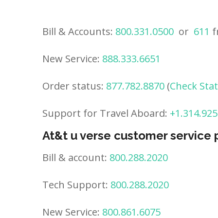
Bill & Accounts:
800.331.0500
or
611
f
New Service:
888.333.6651
Order status:
877.782.8870
(
Check Sta
Support for Travel Aboard:
+1.314.925
At&t u verse customer service
Bill & account:
800.288.2020
Tech Support:
800.288.2020
New Service:
800.861.6075