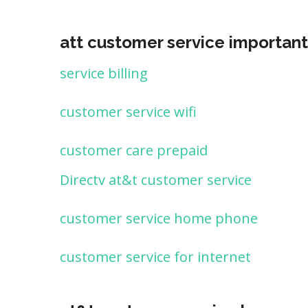
att customer service important
service billing
customer service wifi
customer care prepaid
Directv at&t customer service
customer service home phone
customer service for internet