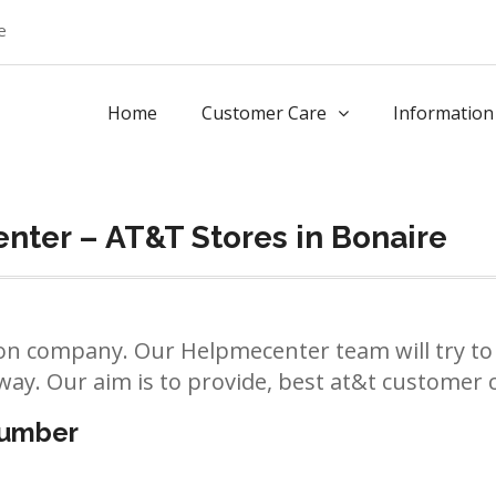
e
Home
Customer Care
Information
ter – AT&T Stores in Bonaire
n company. Our Helpmecenter team will try to 
way. Our aim is to provide, best at&t customer ca
number