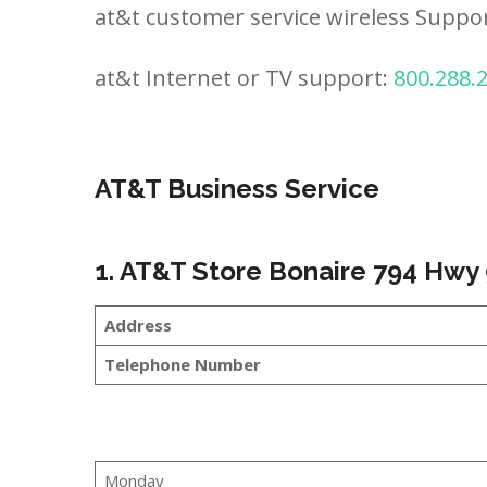
at&t customer service wireless Suppo
at&t Internet or TV support:
800.288.
AT&T Business Service
1. AT&T Store Bonaire 794 Hwy 
Address
Telephone Number
Monday