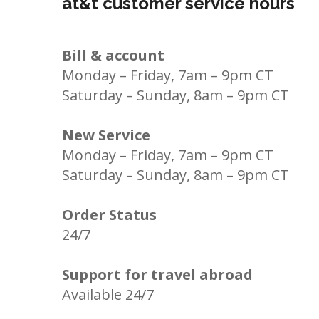
at&t customer service hours
Bill & account
Monday – Friday, 7am – 9pm CT
Saturday – Sunday, 8am – 9pm CT
New Service
Monday – Friday, 7am – 9pm CT
Saturday – Sunday, 8am – 9pm CT
Order Status
24/7
Support for travel abroad
Available 24/7