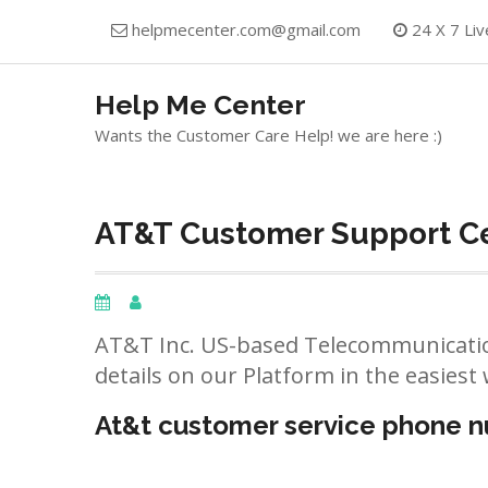
Skip
helpmecenter.com@gmail.com
24 X 7 Liv
to
content
Help Me Center
Wants the Customer Care Help! we are here :)
AT&T Customer Support Cen
AT&T Inc. US-based Telecommunicatio
details on our Platform in the easiest 
At&t customer service phone 