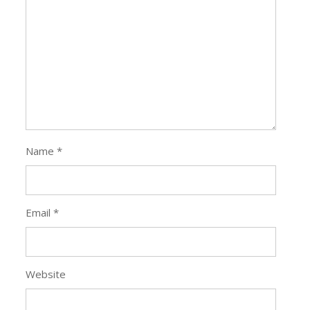
Name
*
Email
*
Website