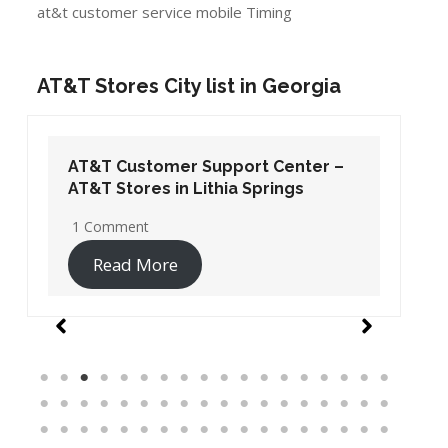
at&t customer service mobile Timing
AT&T Stores City list in Georgia
AT&T Customer Support Center –
AT&T Stores in Lithia Springs
1 Comment
Read More