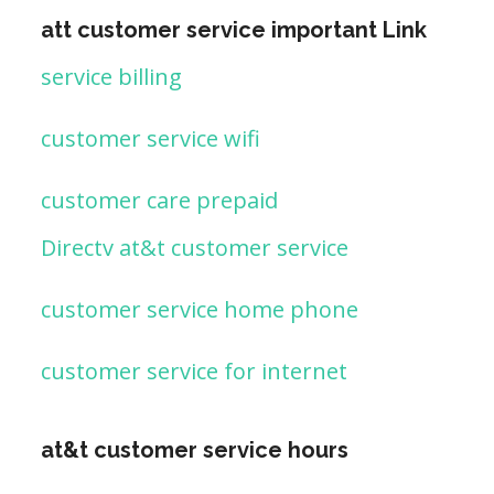
att customer service important Link
service billing
customer service wifi
customer care prepaid
Directv at&t customer service
customer service home phone
customer service for internet
at&t customer service hours