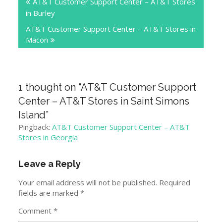
AT&T Customer Support Center – AT&T Stores
navigation
in Burley
AT&T Customer Support Center – AT&T Stores in
Macon
1 thought on “
AT&T Customer Support
Center – AT&T Stores in Saint Simons
Island
”
Pingback:
AT&T Customer Support Center – AT&T
Stores in Georgia
Leave a Reply
Your email address will not be published.
Required
fields are marked
*
Comment
*