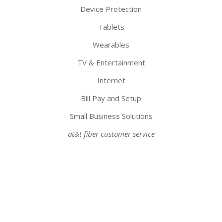
Device Protection
Tablets
Wearables
TV & Entertainment
Internet
Bill Pay and Setup
Small Business Solutions
at&t fiber customer service