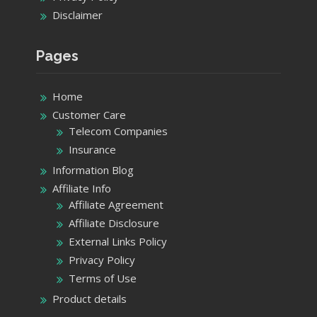
Disclaimer
Pages
Home
Customer Care
Telecom Companies
Insurance
Information Blog
Affiliate Info
Affiliate Agreement
Affiliate Disclosure
External Links Policy
Privacy Policy
Terms of Use
Product details