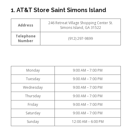
1. AT&T Store Saint Simons Island
246 Retreat Village Shopping Center St.
Address
Simons Island, GA 31522
Telephone
(912) 297-9899
Number
Monday
9:00 AM – 7:00 PM
Tuesday
9:00 AM – 7:00 PM
Wednesday
9:00 AM – 7:00 PM
Thursday
9:00 AM – 7:00 PM
Friday
9:00 AM – 7:00 PM
Saturday
9:00 AM – 7:00 PM
Sunday
12:00 AM – 6:00 PM