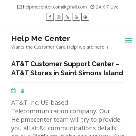
Skip
helpmecenter.com@gmail.com
24 X 7 Live
to
content
facebook
Instagram
Twitter
Youtube
Pinterest
Menu
Help Me Center
Wants the Customer Care Help! we are here :)
AT&T Customer Support Center –
AT&T Stores in Saint Simons Island
AT&T Inc. US-based
Telecommunication company. Our
Helpmecenter team will try to provide
you all att&t communications details