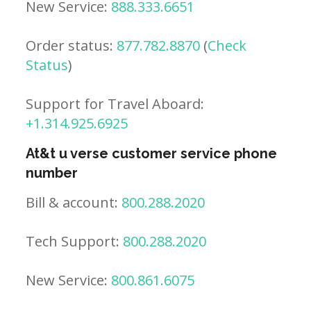
New Service:
888.333.6651
Order status:
877.782.8870
(
Check
Status
)
Support for Travel Aboard:
+1.314.925.6925
At&t u verse customer service phone
number
Bill & account:
800.288.2020
Tech Support:
800.288.2020
New Service:
800.861.6075