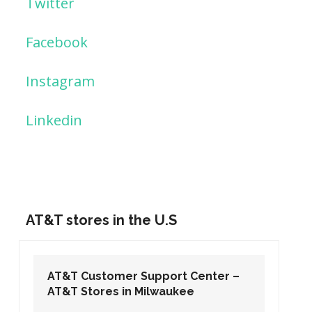
Twitter
Facebook
Instagram
Linkedin
AT&T stores in the U.S
AT&T Customer Support Center –
AT&T Stores in Washington DC