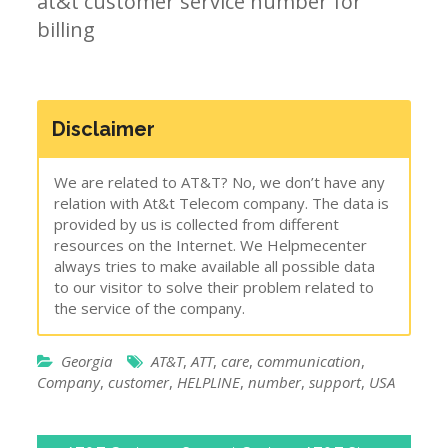
at&t customer service number for
billing
Disclaimer
We are related to AT&T? No, we don’t have any
relation with At&t Telecom company. The data is
provided by us is collected from different
resources on the Internet. We Helpmecenter
always tries to make available all possible data
to our visitor to solve their problem related to
the service of the company.
Georgia
AT&T
,
ATT
,
care
,
communication
,
Company
,
customer
,
HELPLINE
,
number
,
support
,
USA
Post