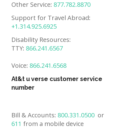
Other Service:
877.782.8870
Support for Travel Abroad:
+1.314.925.6925
Disability Resources:
TTY:
866.241.6567
Voice:
866.241.6568
At&t u verse customer service
number
Bill & Accounts:
800.331.0500
or
611
from a mobile device