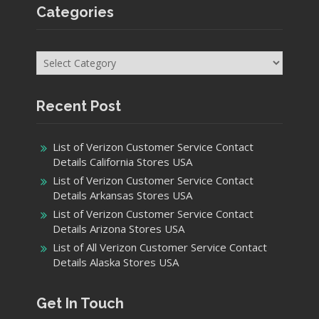
Categories
Categories
Recent Post
List of Verizon Customer Service Contact
Details California Stores USA
List of Verizon Customer Service Contact
Details Arkansas Stores USA
List of Verizon Customer Service Contact
Details Arizona Stores USA
List of All Verizon Customer Service Contact
Details Alaska Stores USA
Get In Touch