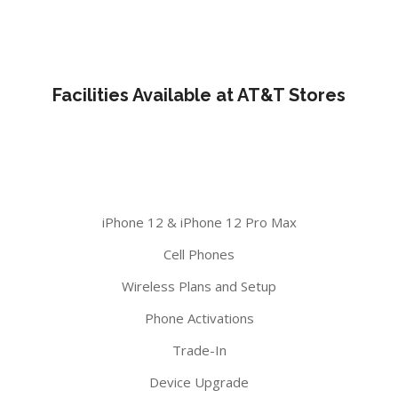
Facilities Available at AT&T Stores
iPhone 12 & iPhone 12 Pro Max
Cell Phones
Wireless Plans and Setup
Phone Activations
Trade-In
Device Upgrade