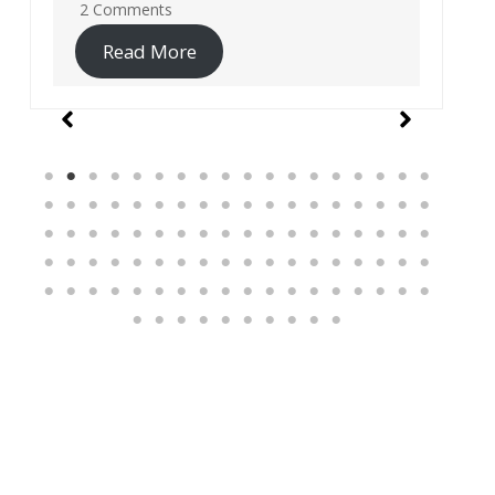
19 Comments
Read More