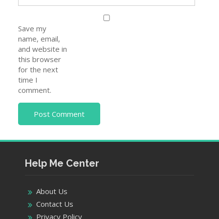
Save my
name, email,
and website in
this browser
for the next
time I
comment.
Help Me Center
About Us
Contact Us
Privacy Policy