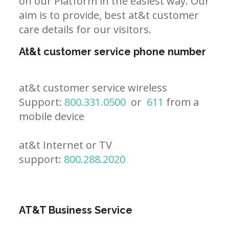
on our Platform in the easiest way. Our
aim is to provide, best at&t customer
care details for our visitors.
At&t customer service phone number
at&t customer service wireless
Support:
800.331.0500
or
611
from a
mobile device
at&t Internet or TV
support:
800.288.2020
AT&T Business Service