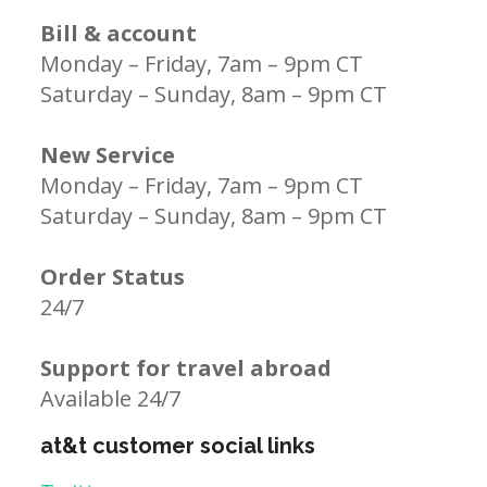
Bill & account
Monday – Friday, 7am – 9pm CT
Saturday – Sunday, 8am – 9pm CT
New Service
Monday – Friday, 7am – 9pm CT
Saturday – Sunday, 8am – 9pm CT
Order Status
24/7
Support for travel abroad
Available 24/7
at&t customer social links