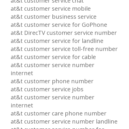
at&t customer service chat
at&t customer service mobile
at&t customer business service
at&t customer service for GoPhone
at&t DirecTV customer service number
at&t customer service for landline
at&t customer service toll-free number
at&t customer service for cable
at&t customer service number
internet
at&t customer phone number
at&t customer service jobs
at&t customer service number
internet
at&t customer care phone number
at&t customer service number landline