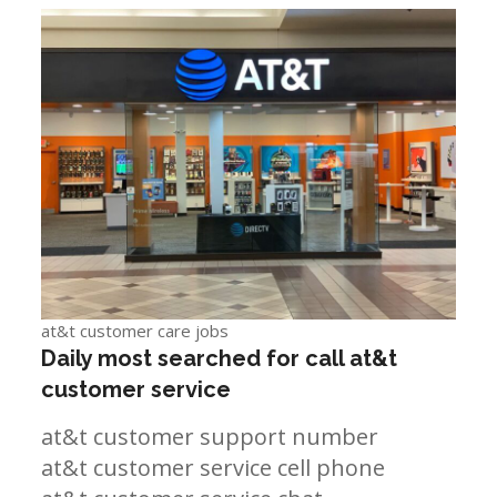
at&t customer care jobs
Daily most searched for call at&t
customer service
at&t customer support number
at&t customer service cell phone