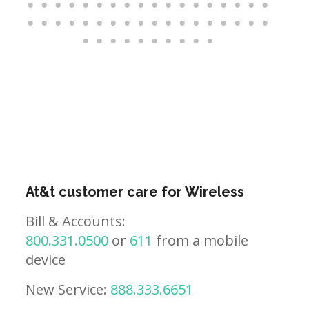
At&t customer care for Wireless
Bill & Accounts:
800.331.0500
or
611
from a mobile
device
New Service:
888.333.6651