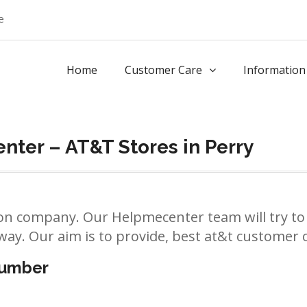
e
Home
Customer Care
Information
ter – AT&T Stores in Perry
n company. Our Helpmecenter team will try to 
way. Our aim is to provide, best at&t customer ca
number