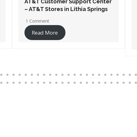
AT&T Customer Support Center
– AT&T Stores in Port
Wentworth
1 Comment
Read More