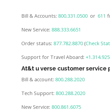
Bill & Accounts:
800.331.0500
or
611
f
New Service:
888.333.6651
Order status:
877.782.8870
(
Check Sta
Support for Travel Aboard:
+1.314.925
At&t u verse customer service
Bill & account:
800.288.2020
Tech Support:
800.288.2020
New Service:
800.861.6075