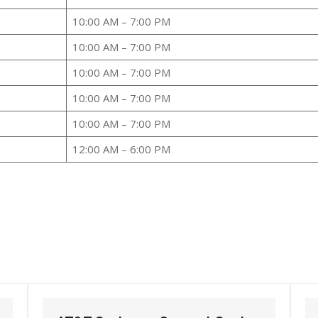
10:00 AM – 7:00 PM
10:00 AM – 7:00 PM
10:00 AM – 7:00 PM
10:00 AM – 7:00 PM
10:00 AM – 7:00 PM
12:00 AM – 6:00 PM