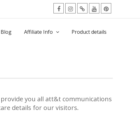
facebook
Instagram
Twitter
Youtube
Pinterest
Menu
 Blog
Affiliate Info
Product details
provide you all att&t communications
re details for our visitors.