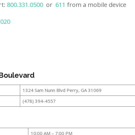
rt:
800.331.0500
or
611
from a mobile device
2020
 Boulevard
1324 Sam Nunn Blvd Perry, GA 31069
(478) 394-4557
10:00 AM – 7:00 PM