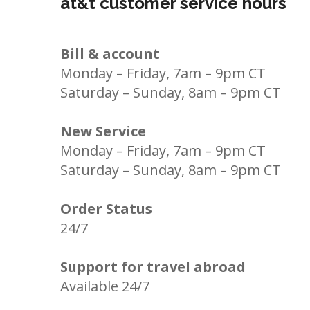
at&t customer service hours
Bill & account
Monday – Friday, 7am – 9pm CT
Saturday – Sunday, 8am – 9pm CT
New Service
Monday – Friday, 7am – 9pm CT
Saturday – Sunday, 8am – 9pm CT
Order Status
24/7
Support for travel abroad
Available 24/7