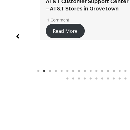
t Center
AT&T Customer Support Center
etown
– AT&T Stores in Lithia Springs
1 Comment
Read More