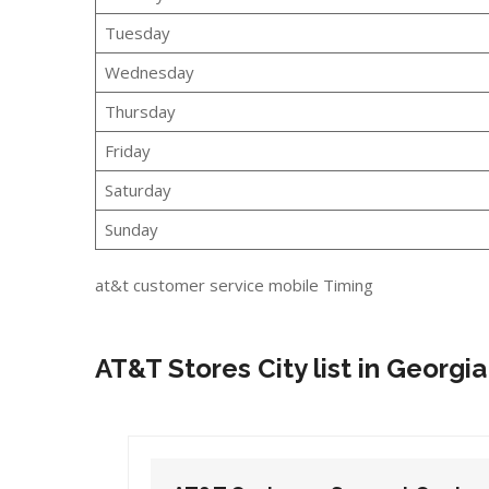
Tuesday
Wednesday
Thursday
Friday
Saturday
Sunday
at&t customer service mobile Timing
AT&T Stores City list in Georgia