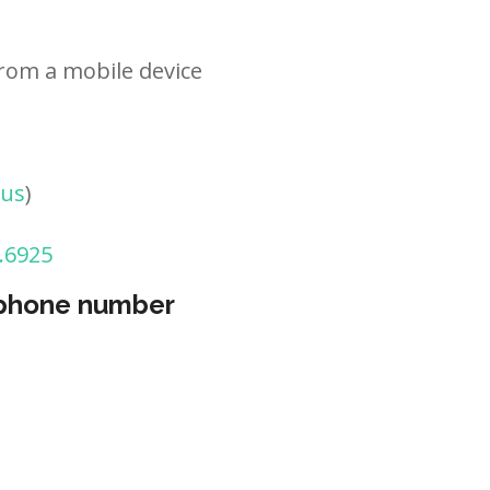
rom a mobile device
tus
)
.6925
 phone number