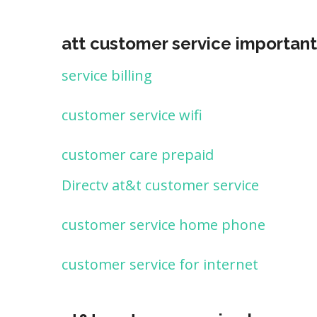
att customer service important
service billing
customer service wifi
customer care prepaid
Directv at&t customer service
customer service home phone
customer service for internet