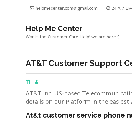
Skip
helpmecenter.com@gmail.com
24 X 7 Liv
to
content
Help Me Center
Wants the Customer Care Help! we are here :)
AT&T Customer Support Cen
AT&T Inc. US-based Telecommunicatio
details on our Platform in the easiest 
At&t customer service phone 