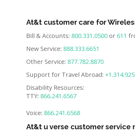
At&t customer care for Wireles
Bill & Accounts:
800.331.0500
or
611
fr
New Service:
888.333.6651
Other Service:
877.782.8870
Support for Travel Abroad:
+1.314.925
Disability Resources:
TTY:
866.241.6567
Voice:
866.241.6568
At&t u verse customer service