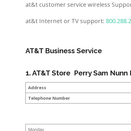
at&t customer service wireless Suppo
at&t Internet or TV support:
800.288.
AT&T Business Service
1. AT&T Store Perry Sam Nunn
Address
Telephone Number
Monday