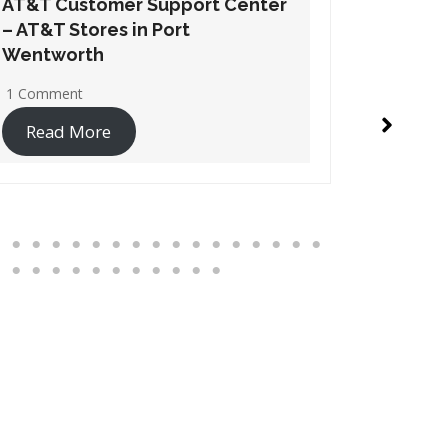
AT&T Customer Support Center
AT&T Cu
– AT&T Stores in Suwanee
– AT&T 
1 Comment
No Comme
Read More
Read 