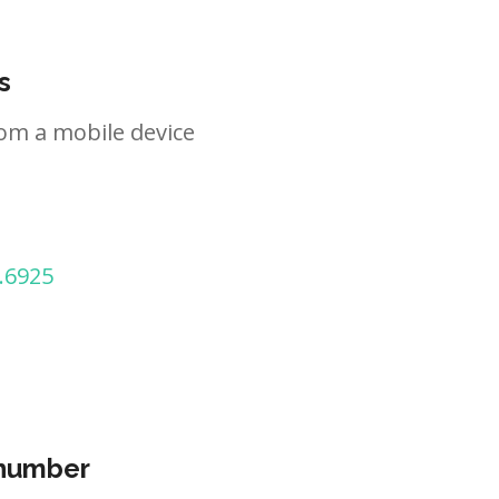
s
om a mobile device
.6925
 number