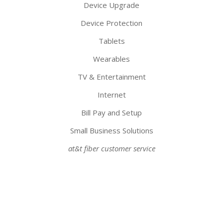
Device Upgrade
Device Protection
Tablets
Wearables
TV & Entertainment
Internet
Bill Pay and Setup
Small Business Solutions
at&t fiber customer service