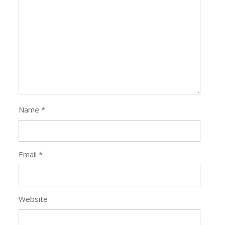
Name
*
Email
*
Website