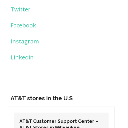
Twitter
Facebook
Instagram
Linkedin
AT&T stores in the U.S
AT&T Customer Support Center –
AT&T Stores in Washington DC