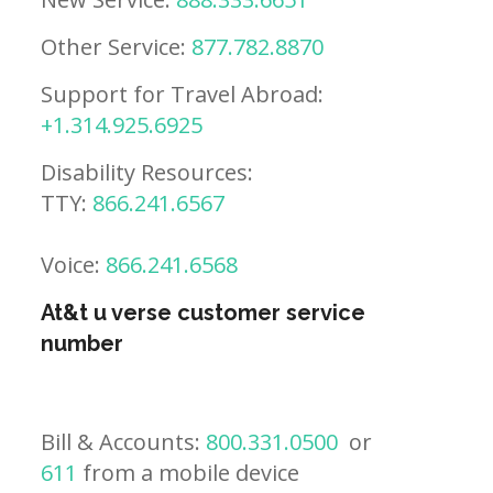
Other Service:
877.782.8870
Support for Travel Abroad:
+1.314.925.6925
Disability Resources:
TTY:
866.241.6567
Voice:
866.241.6568
At&t u verse customer service
number
Bill & Accounts:
800.331.0500
or
611
from a mobile device