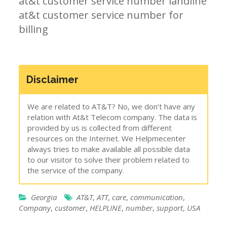
at&t customer service number landline
at&t customer service number for
billing
Disclaimer
We are related to AT&T? No, we don’t have any
relation with At&t Telecom company. The data is
provided by us is collected from different
resources on the Internet. We Helpmecenter
always tries to make available all possible data
to our visitor to solve their problem related to
the service of the company.
Georgia
AT&T
,
ATT
,
care
,
communication
,
Company
,
customer
,
HELPLINE
,
number
,
support
,
USA