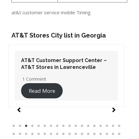
at&t customer service mobile Timing
AT&T Stores City list in Georgia
AT&T Customer Support Center –
AT&T Stores in Lawrenceville
1 Comment
Read More