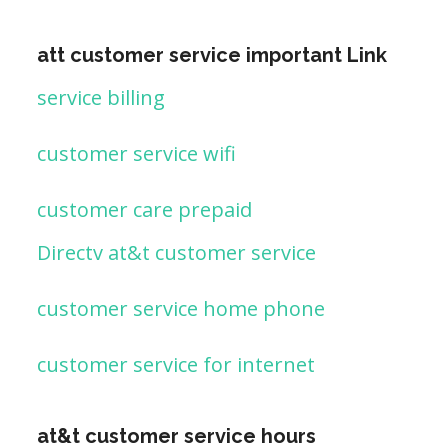
att customer service important Link
service billing
customer service wifi
customer care prepaid
Directv at&t customer service
customer service home phone
customer service for internet
at&t customer service hours