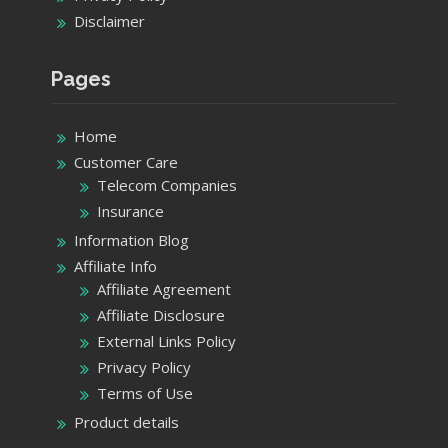
Disclaimer
Pages
Home
Customer Care
Telecom Companies
Insurance
Information Blog
Affiliate Info
Affiliate Agreement
Affiliate Disclosure
External Links Policy
Privacy Policy
Terms of Use
Product details