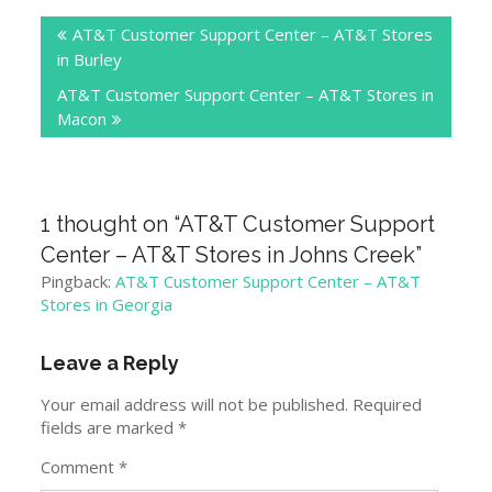
Post
AT&T Customer Support Center – AT&T Stores
navigation
in Burley
AT&T Customer Support Center – AT&T Stores in
Macon
1 thought on “
AT&T Customer Support
Center – AT&T Stores in Johns Creek
”
Pingback:
AT&T Customer Support Center – AT&T
Stores in Georgia
Leave a Reply
Your email address will not be published.
Required
fields are marked
*
Comment
*