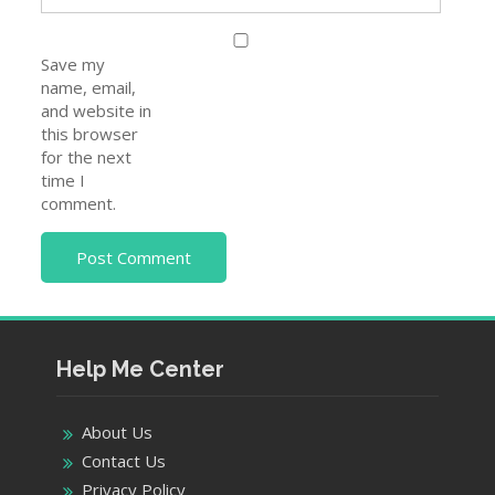
Save my
name, email,
and website in
this browser
for the next
time I
comment.
Help Me Center
About Us
Contact Us
Privacy Policy