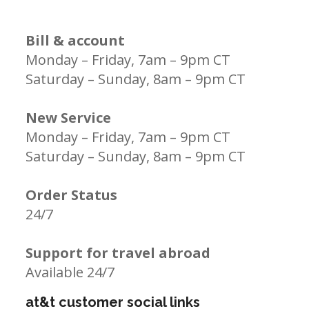
Bill & account
Monday – Friday, 7am – 9pm CT
Saturday – Sunday, 8am – 9pm CT
New Service
Monday – Friday, 7am – 9pm CT
Saturday – Sunday, 8am – 9pm CT
Order Status
24/7
Support for travel abroad
Available 24/7
at&t customer social links