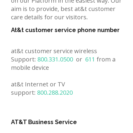
on our Platform in the easiest way. Our
aim is to provide, best at&t customer
care details for our visitors.
At&t customer service phone number
at&t customer service wireless
Support:
800.331.0500
or
611
from a
mobile device
at&t Internet or TV
support:
800.288.2020
AT&T Business Service