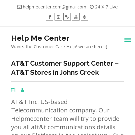
Skip
helpmecenter.com@gmail.com
24 X 7 Live
to
content
facebook
Instagram
Twitter
Youtube
Pinterest
Menu
Help Me Center
Wants the Customer Care Help! we are here :)
AT&T Customer Support Center –
AT&T Stores in Johns Creek
AT&T Inc. US-based
Telecommunication company. Our
Helpmecenter team will try to provide
you all att&t communications details