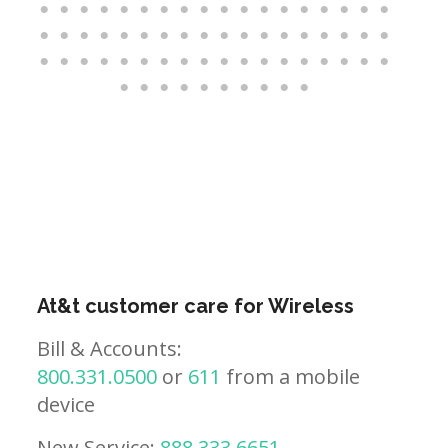
At&t customer care for Wireless
Bill & Accounts:
800.331.0500
or
611
from a mobile
device
New Service:
888.333.6651