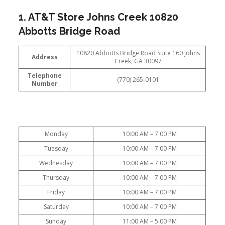
1. AT&T Store Johns Creek 10820
Abbotts Bridge Road
10820 Abbotts Bridge Road Suite 160 Johns
Address
Creek, GA 30097
Telephone
(770) 265-0101
Number
Monday
10:00 AM – 7:00 PM
Tuesday
10:00 AM – 7:00 PM
Wednesday
10:00 AM – 7:00 PM
Thursday
10:00 AM – 7:00 PM
Friday
10:00 AM – 7:00 PM
Saturday
10:00 AM – 7:00 PM
Sunday
11:00 AM – 5:00 PM