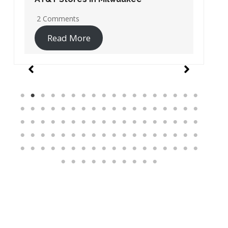
19 Comments
Read More