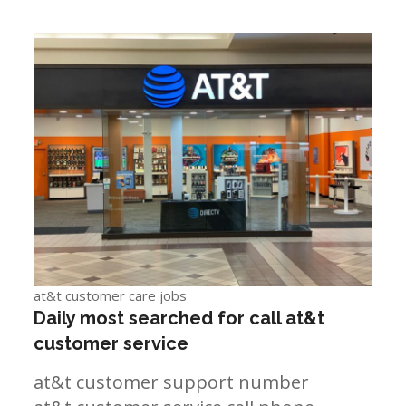
at&t customer care jobs
Daily most searched for call at&t
customer service
at&t customer support number