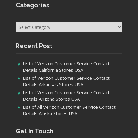
Categories
Categories
Recent Post
List of Verizon Customer Service Contact
Details California Stores USA
List of Verizon Customer Service Contact
Details Arkansas Stores USA
List of Verizon Customer Service Contact
Details Arizona Stores USA
List of All Verizon Customer Service Contact
Details Alaska Stores USA
Get In Touch