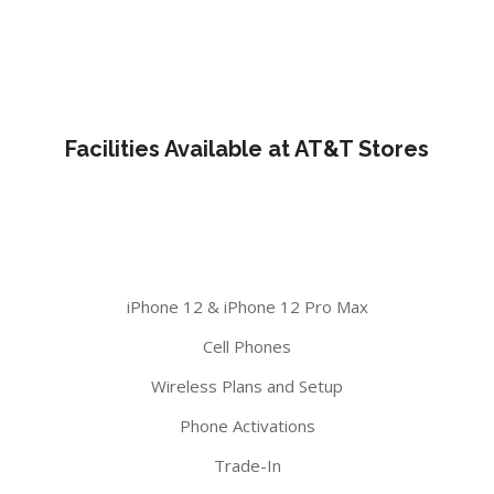
Facilities Available at AT&T Stores
iPhone 12 & iPhone 12 Pro Max
Cell Phones
Wireless Plans and Setup
Phone Activations
Trade-In