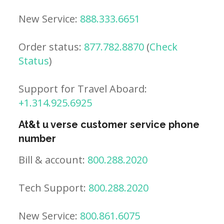
New Service:
888.333.6651
Order status:
877.782.8870
(
Check
Status
)
Support for Travel Aboard:
+1.314.925.6925
At&t u verse customer service phone
number
Bill & account:
800.288.2020
Tech Support:
800.288.2020
New Service:
800.861.6075