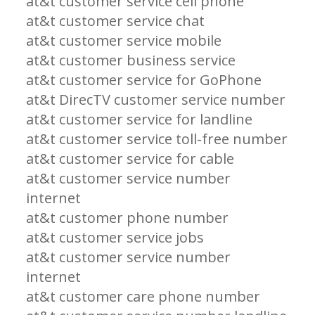
at&t customer service cell phone
at&t customer service chat
at&t customer service mobile
at&t customer business service
at&t customer service for GoPhone
at&t DirecTV customer service number
at&t customer service for landline
at&t customer service toll-free number
at&t customer service for cable
at&t customer service number
internet
at&t customer phone number
at&t customer service jobs
at&t customer service number
internet
at&t customer care phone number