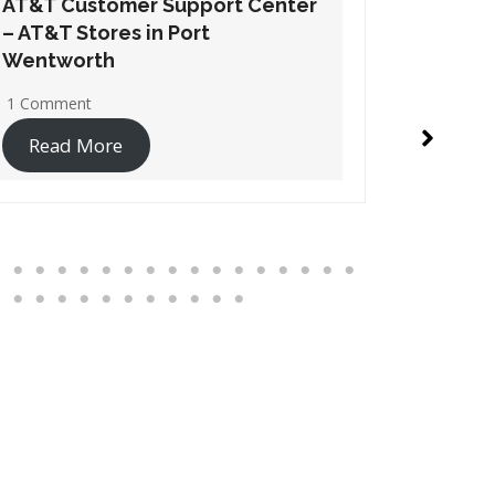
AT&T Customer Support Center
AT&T Cu
– AT&T Stores in Suwanee
– AT&T S
1 Comment
1 Commen
Read More
Read 