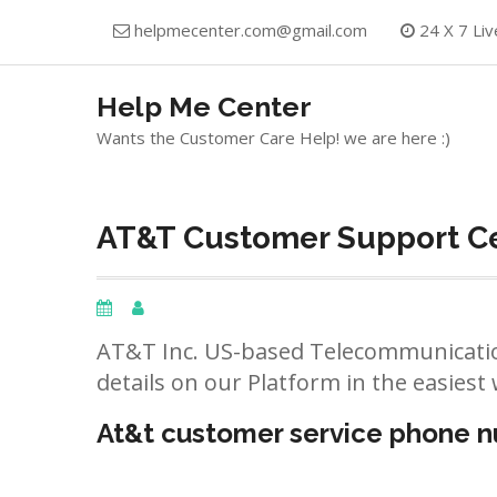
Skip
helpmecenter.com@gmail.com
24 X 7 Liv
to
content
Help Me Center
Wants the Customer Care Help! we are here :)
AT&T Customer Support Cen
AT&T Inc. US-based Telecommunicatio
details on our Platform in the easiest 
At&t customer service phone 