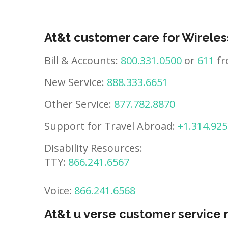
At&t customer care for Wireles
Bill & Accounts:
800.331.0500
or
611
fr
New Service:
888.333.6651
Other Service:
877.782.8870
Support for Travel Abroad:
+1.314.925
Disability Resources:
TTY:
866.241.6567
Voice:
866.241.6568
At&t u verse customer service