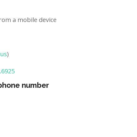
rom a mobile device
tus
)
.6925
 phone number