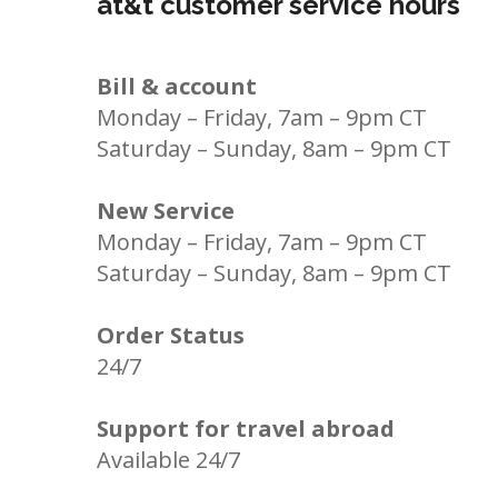
at&t customer service hours
Bill & account
Monday – Friday, 7am – 9pm CT
Saturday – Sunday, 8am – 9pm CT
New Service
Monday – Friday, 7am – 9pm CT
Saturday – Sunday, 8am – 9pm CT
Order Status
24/7
Support for travel abroad
Available 24/7