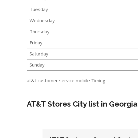
Tuesday
Wednesday
Thursday
Friday
Saturday
Sunday
at&t customer service mobile Timing
AT&T Stores City list in Georgia