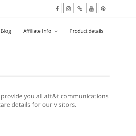
facebook
Instagram
Twitter
Youtube
Pinterest
Menu
 Blog
Affiliate Info
Product details
provide you all att&t communications
re details for our visitors.