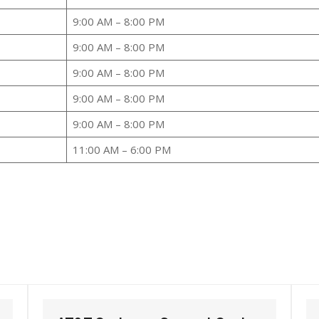
9:00 AM – 8:00 PM
9:00 AM – 8:00 PM
9:00 AM – 8:00 PM
9:00 AM – 8:00 PM
9:00 AM – 8:00 PM
11:00 AM – 6:00 PM