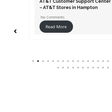
t Center
AT&T Customer Support Center
ton
– AT&T Stores in Lawrenceville
1 Comment
Read More