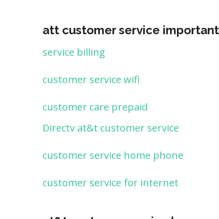
att customer service important
service billing
customer service wifi
customer care prepaid
Directv at&t customer service
customer service home phone
customer service for internet