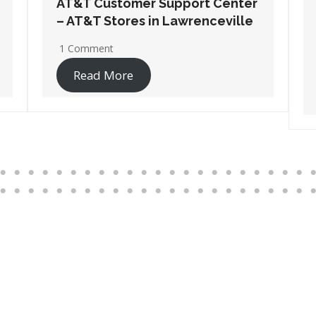
AT&T Customer Support Center
– AT&T Stores in Port
Wentworth
1 Comment
Read More