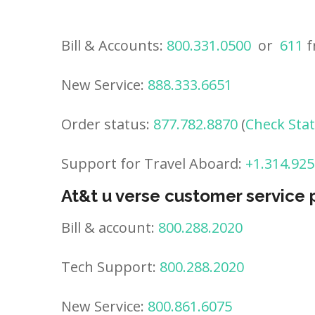
Bill & Accounts:
800.331.0500
or
611
f
New Service:
888.333.6651
Order status:
877.782.8870
(
Check Sta
Support for Travel Aboard:
+1.314.925
At&t u verse customer service
Bill & account:
800.288.2020
Tech Support:
800.288.2020
New Service:
800.861.6075