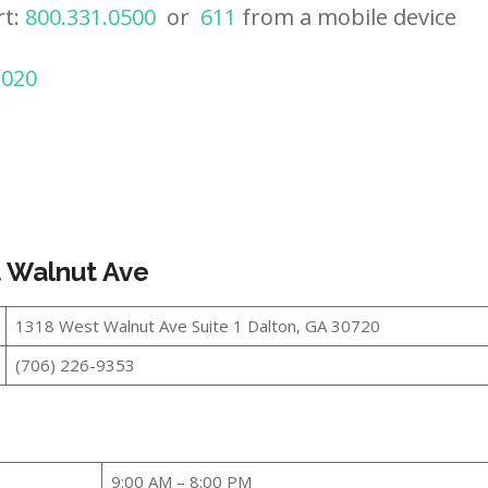
rt:
800.331.0500
or
611
from a mobile device
2020
t Walnut Ave
1318 West Walnut Ave Suite 1 Dalton, GA 30720
(706) 226-9353
9:00 AM – 8:00 PM