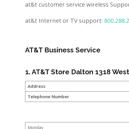
at&t customer service wireless Suppo
at&t Internet or TV support:
800.288.
AT&T Business Service
1. AT&T Store Dalton 1318 Wes
Address
Telephone Number
Monday