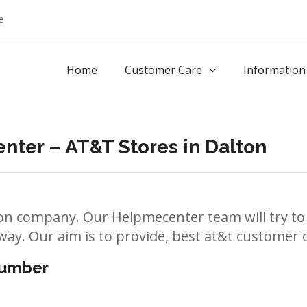
e
Home
Customer Care
Information
ter – AT&T Stores in Dalton
n company. Our Helpmecenter team will try to 
way. Our aim is to provide, best at&t customer ca
number