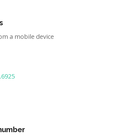
s
om a mobile device
.6925
 number